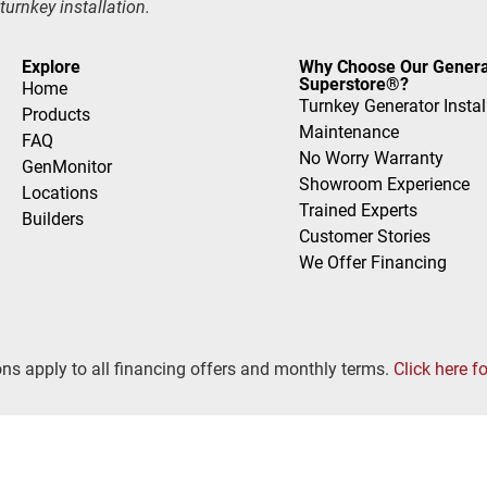
turnkey installation.
Explore
Why Choose Our Genera
Superstore®?
Home
Turnkey Generator Instal
Products
Maintenance
FAQ
No Worry Warranty
GenMonitor
Showroom Experience
Locations
Trained Experts
Builders
Customer Stories
We Offer Financing
ns apply to all financing offers and monthly terms.
Click here f