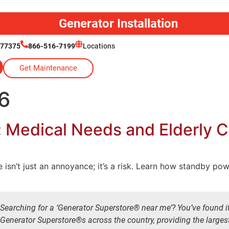
Generator Installation
 77375
866-516-7199
Locations
Get Maintenance
6
: Medical Needs and Elderly 
isn’t just an annoyance; it’s a risk. Learn how standby po
Searching for a ‘Generator Superstore® near me’? You’ve found i
Generator Superstore®s across the country, providing the larges