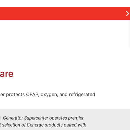
Care
wer protects CPAP, oxygen, and refrigerated
t. Generator Supercenter operates premier
t selection of Generac products paired with