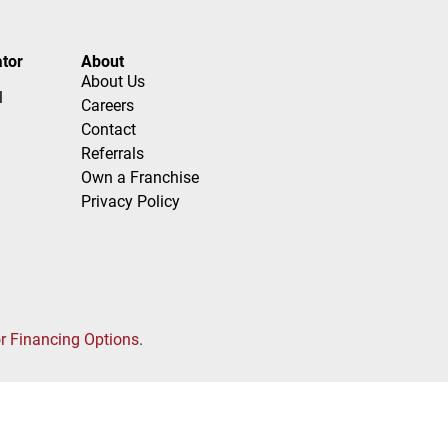
tor
About
About Us
l
Careers
Contact
Referrals
Own a Franchise
Privacy Policy
or Financing Options
.