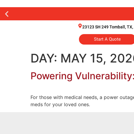
23123 SH 249 Tomball, TX,
Start A Quote
DAY:
MAY 15, 202
Powering Vulnerability
For those with medical needs, a power outage 
meds for your loved ones.