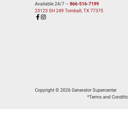
Available 24/7 –
866-516-7199
23123 SH 249 Tomball, TX 77375
Copyright © 2026 Generator Supercenter
*Terms and Conditio