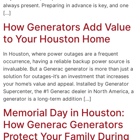
always present. Preparing in advance is key, and one
[…]
How Generators Add Value
to Your Houston Home
In Houston, where power outages are a frequent
occurrence, having a reliable backup power source is
invaluable. But a Generac generator is more than just a
solution for outages-it’s an investment that increases
your home’s value and appeal. Installed by Generator
Supercenter, the #1 Generac dealer in North America, a
generator is a long-term addition […]
Memorial Day in Houston:
How Generac Generators
Protect Your Family During