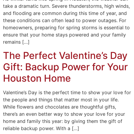
take a dramatic turn. Severe thunderstorms, high winds,
and flooding are common during this time of year, and
these conditions can often lead to power outages. For
homeowners, preparing for spring storms is essential to
ensure that your home stays powered and your family
remains […]
The Perfect Valentine’s Day
Gift: Backup Power for Your
Houston Home
Valentine’s Day is the perfect time to show your love for
the people and things that matter most in your life.
While flowers and chocolates are thoughtful gifts,
there’s an even better way to show your love for your
home and family this year: by giving them the gift of
reliable backup power. With a […]