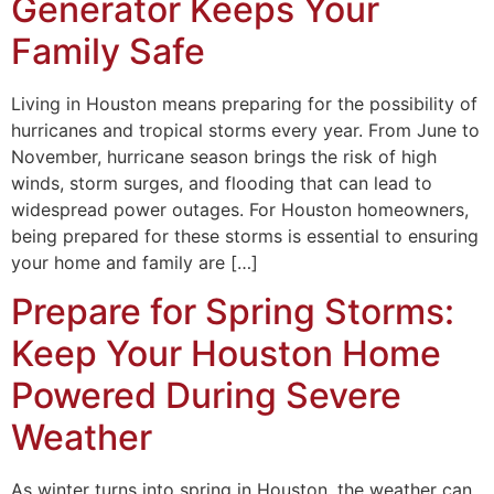
Generator Keeps Your
Family Safe
Living in Houston means preparing for the possibility of
hurricanes and tropical storms every year. From June to
November, hurricane season brings the risk of high
winds, storm surges, and flooding that can lead to
widespread power outages. For Houston homeowners,
being prepared for these storms is essential to ensuring
your home and family are […]
Prepare for Spring Storms:
Keep Your Houston Home
Powered During Severe
Weather
As winter turns into spring in Houston, the weather can