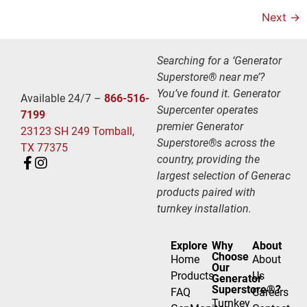
Next
→
Searching for a ‘Generator
Superstore® near me’?
You’ve found it. Generator
Available 24/7 –
866-516-
Supercenter operates
7199
premier Generator
23123 SH 249 Tomball,
Superstore®s across the
TX 77375
country, providing the
largest selection of Generac
products paired with
turnkey installation.
Explore
Why
About
Choose
Home
About
Our
Products
Us
Generator
Superstore®?
FAQ
Careers
Turnkey