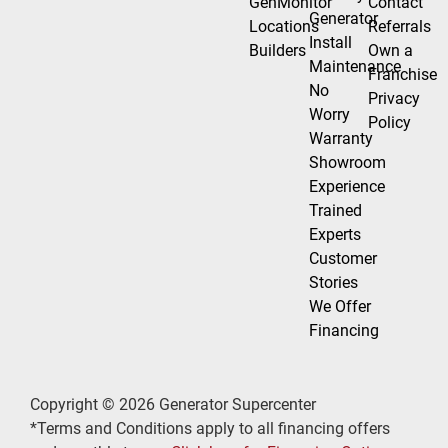
GenMonitor
Contact
Generator
Locations
Referrals
Install
Builders
Own a
Maintenance
Franchise
No
Privacy
Worry
Policy
Warranty
Showroom
Experience
Trained
Experts
Customer
Stories
We Offer
Financing
Copyright © 2026 Generator Supercenter
*Terms and Conditions apply to all financing offers