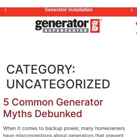
Generator Installation
CATEGORY:
UNCATEGORIZED
5 Common Generator
Myths Debunked
When it comes to backup power, many homeowners
have misconceptions about generators that prevent