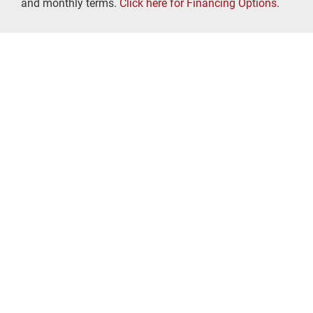
and monthly terms.
Click here for Financing Options
.