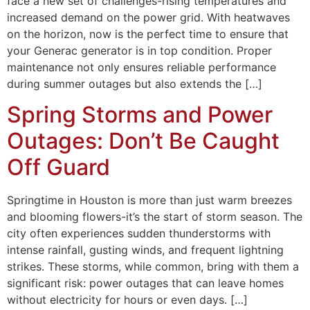
face a new set of challenges-rising temperatures and
increased demand on the power grid. With heatwaves
on the horizon, now is the perfect time to ensure that
your Generac generator is in top condition. Proper
maintenance not only ensures reliable performance
during summer outages but also extends the […]
Spring Storms and Power
Outages: Don’t Be Caught
Off Guard
Springtime in Houston is more than just warm breezes
and blooming flowers-it’s the start of storm season. The
city often experiences sudden thunderstorms with
intense rainfall, gusting winds, and frequent lightning
strikes. These storms, while common, bring with them a
significant risk: power outages that can leave homes
without electricity for hours or even days. […]