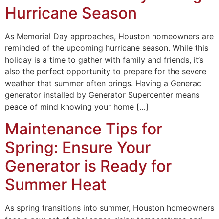
Hurricane Season
As Memorial Day approaches, Houston homeowners are
reminded of the upcoming hurricane season. While this
holiday is a time to gather with family and friends, it’s
also the perfect opportunity to prepare for the severe
weather that summer often brings. Having a Generac
generator installed by Generator Supercenter means
peace of mind knowing your home […]
Maintenance Tips for
Spring: Ensure Your
Generator is Ready for
Summer Heat
As spring transitions into summer, Houston homeowners