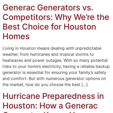
Generac Generators vs.
Competitors: Why We’re the
Best Choice for Houston
Homes
Living in Houston means dealing with unpredictable
weather, from hurricanes and tropical storms to
heatwaves and power outages. With so many potential
risks to your home’s electricity, having a reliable backup
generator is essential for ensuring your family’s safety
and comfort. But with numerous generator options on
the market, how do you choose the best […]
Hurricane Preparedness in
Houston: How a Generac