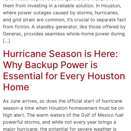
them from investing in a reliable solution. In Houston,
where power outages caused by storms, hurricanes,
and grid strain are common, it’s crucial to separate fact
from fiction. A standby generator, like those offered by
Generac, provides seamless whole-home power during
[…]
Hurricane Season is Here:
Why Backup Power is
Essential for Every Houston
Home
As June arrives, so does the official start of hurricane
season-a time when Houston homeowners must be on
high alert. The warm waters of the Gulf of Mexico fuel
powerful storms, and while not every year brings a
major hurricane, the potential for severe weather is