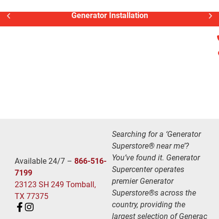
Generator Installation
Searching for a ‘Generator
Superstore® near me’?
You’ve found it. Generator
Available 24/7 –
866-516-
Supercenter operates
7199
premier Generator
23123 SH 249 Tomball,
Superstore®s across the
TX 77375
country, providing the
largest selection of Generac