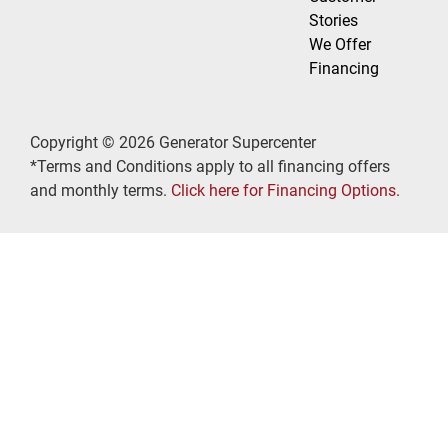
Stories
We Offer
Financing
Copyright © 2026 Generator Supercenter
*Terms and Conditions apply to all financing offers
and monthly terms.
Click here for Financing Options
.