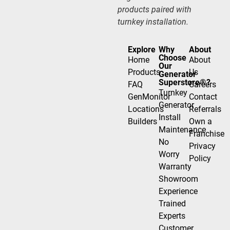
products paired with
turnkey installation.
Explore
Why
About
Choose
Home
About
Our
Products
Us
Generator
Superstore®?
FAQ
Careers
Turnkey
GenMonitor
Contact
Generator
Locations
Referrals
Install
Builders
Own a
Maintenance
Franchise
No
Privacy
Worry
Policy
Warranty
Showroom
Experience
Trained
Experts
Customer