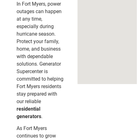
In Fort Myers, power
outages can happen
at any time,
especially during
hurricane season.
Protect your family,
home, and business
with dependable
solutions. Generator
Supercenter is
committed to helping
Fort Myers residents
stay prepared with
our reliable
residential
generators
.
As Fort Myers
continues to grow