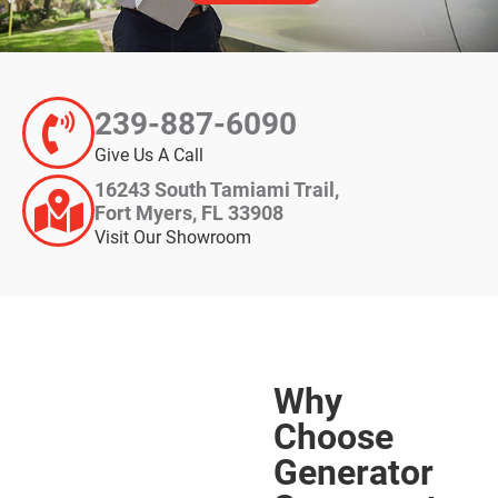
239-887-6090
Give Us A Call
16243 South Tamiami Trail,
Fort Myers, FL 33908
Visit Our Showroom
Why
Choose
Generator