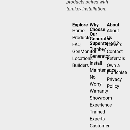
products paired with
turnkey installation.
Explore
Why
About
Choose
Home
About
Our
Products
Us
Generator
Superstore®?
FAQ
Careers
Turnkey
GenMonitor
Contact
Generator
Locations
Referrals
Install
Builders
Own a
Maintenance
Franchise
No
Privacy
Worry
Policy
Warranty
Showroom
Experience
Trained
Experts
Customer