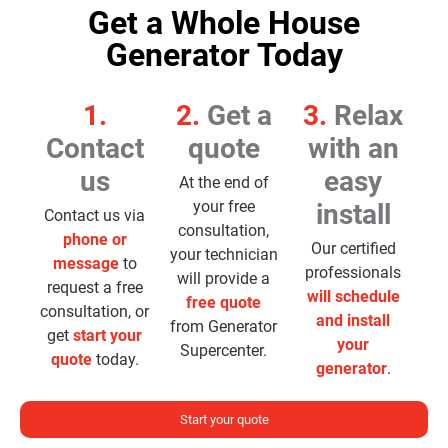
Get a Whole House
Generator Today
1.
2.
Get a
3.
Relax
Contact
quote
with an
us
easy
At the end of
your free
install
Contact us via
consultation,
phone or
Our certified
your technician
message
to
professionals
will provide a
request a free
will schedule
free quote
consultation, or
and install
from Generator
get
start your
your
Supercenter.
quote
today.
generator
.
Start your quote