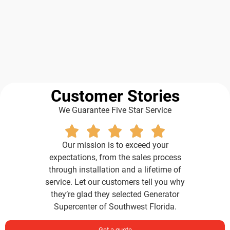
Customer Stories
We Guarantee Five Star Service
Our mission is to exceed your
expectations, from the sales process
through installation and a lifetime of
service. Let our customers tell you why
they’re glad they selected Generator
Supercenter of Southwest Florida.
Get a quote