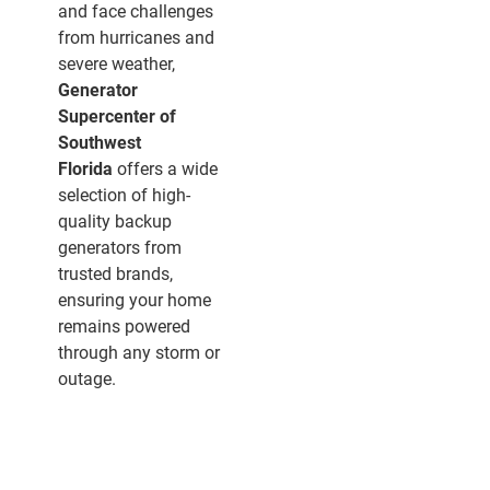
and face challenges
from hurricanes and
severe weather,
Generator
Supercenter of
Southwest
Florida
offers a wide
selection of high-
quality backup
generators from
trusted brands,
ensuring your home
remains powered
through any storm or
outage.