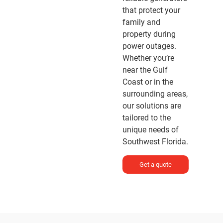
that protect your
family and
property during
power outages.
Whether you’re
near the Gulf
Coast or in the
surrounding areas,
our solutions are
tailored to the
unique needs of
Southwest Florida.
Get a quote