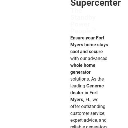
Supercenter
The
Standby
Power
®
People
Ensure your Fort
Myers home stays
cool and secure
with our advanced
whole home
generator
solutions. As the
leading
Generac
dealer in Fort
Myers, FL
, we
offer outstanding
customer service,
expert advice, and
reliable generators