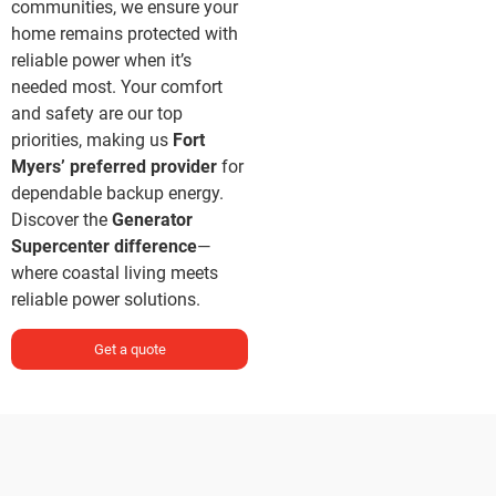
communities, we ensure your
home remains protected with
reliable power when it’s
needed most. Your comfort
and safety are our top
priorities, making us
Fort
Myers’ preferred provider
for
dependable backup energy.
Discover the
Generator
Supercenter difference
—
where coastal living meets
reliable power solutions.
Get a quote