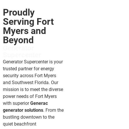
Proudly
Serving Fort
Myers and
Beyond
Generator
Supercenter
Generator Supercenter is your
trusted partner for energy
security across Fort Myers
and Southwest Florida. Our
mission is to meet the diverse
power needs of Fort Myers
with superior
Generac
generator solutions
. From the
bustling downtown to the
quiet beachfront