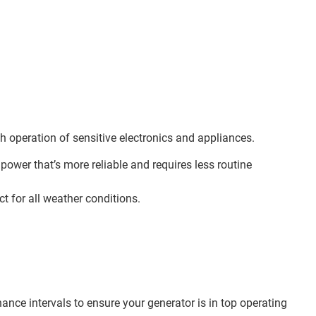
th operation of sensitive electronics and appliances.
 power that’s more reliable and requires less routine
 for all weather conditions.
ance intervals to ensure your generator is in top operating