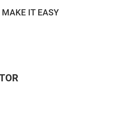
 MAKE IT EASY
ATOR