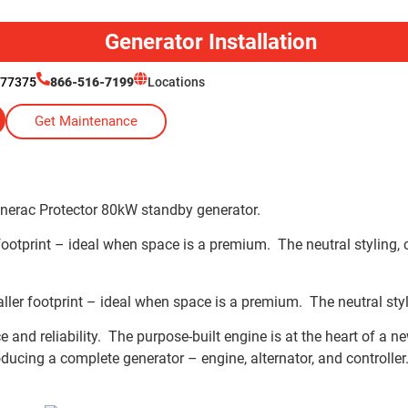
Generator Installation
 77375
866-516-7199
Locations
Get Maintenance
nerac Protector 80kW standby generator.
otprint – ideal when space is a premium. The neutral styling, co
 footprint – ideal when space is a premium. The neutral styling
e and reliability. The purpose-built engine is at the heart of 
ucing a complete generator – engine, alternator, and controller