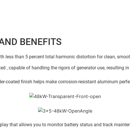
AND BENEFITS
ith less than 5 percent total harmonic distortion for clean, smoo
ed , capable of handling the rigors of generator use, resulting in
r-coated finish helps make corrosion-resistant aluminum perfect
play that allows you to monitor battery status and track mainten