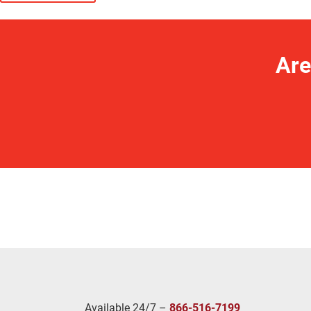
Are
Available 24/7 –
866-516-7199