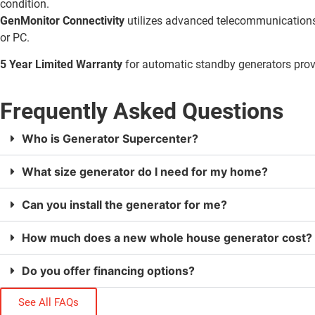
condition.
GenMonitor Connectivity
utilizes advanced telecommunications 
or PC.
5 Year Limited Warranty
for automatic standby generators pro
Frequently Asked Questions
Who is Generator Supercenter?
What size generator do I need for my home?
Can you install the generator for me?
How much does a new whole house generator cost?
Do you offer financing options?
See All FAQs