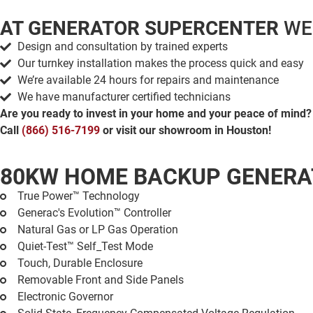
AT GENERATOR SUPERCENTER
WE
Design and consultation by trained experts
Our turnkey installation makes the process quick and easy
We’re available 24 hours for repairs and maintenance
We have manufacturer certified technicians
Are you ready to invest in your home and your peace of mind?
Call
(866) 516-7199
or visit our showroom in Houston!
80KW HOME BACKUP GENER
True Power™ Technology
Generac's Evolution™ Controller
Natural Gas or LP Gas Operation
Quiet-Test™ Self_Test Mode
Touch, Durable Enclosure
Removable Front and Side Panels
Electronic Governor