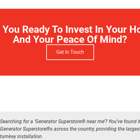
 You Ready To Invest In Your 
And Your Peace Of Mind?
Get In Touch
Searching for a ‘Generator Superstore® near me’? You’ve found i
Generator Superstore®s across the country, providing the larges
turnkey installation.