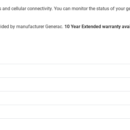
and cellular connectivity. You can monitor the status of your g
vided by manufacturer Generac.
10 Year Extended warranty avai