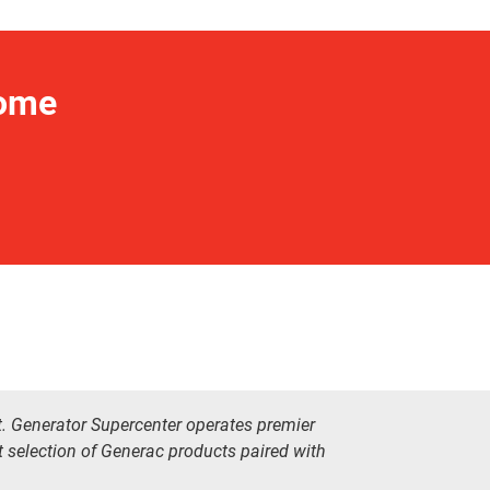
Home
t. Generator Supercenter operates premier
t selection of Generac products paired with