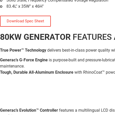
Solid State, Frequency Compensated Voltage Regulation
83.4L" x 35W" x 46H"
Download Spec Sheet
80KW GENERATOR
FEATURES 
True Power™ Technology
delivers best-in-class power quality w
Generac’s G-Force Engine
is purpose-built and pressure-lubricat
maintenance.
Tough, Durable All-Aluminum Enclosure
with RhinoCoat™ powde
Generac’s Evolution™ Controller
features a multilingual LCD dis