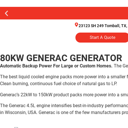
23123 SH 249 Tomball, TX,
Start A Quote
80KW GENERAC GENERATOR
Automatic Backup Power For Large or Custom Homes.
The Ge
The best liquid cooled engine packs more power into a smaller fo
Clean burning, continuous fuel choice of natural gas to LP.
Generac’s 22kW to 150kW product packs more power into a smaller
The Generac 4.5L engine intensifies best-in-industry performanc
in Wisconsin, USA. Generac is one of the few manufacturers prod