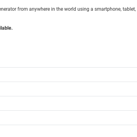
enerator from anywhere in the world using a smartphone, tablet,
lable.