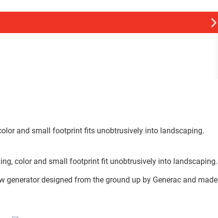
lor and small footprint fits unobtrusively into landscaping.
, color and small footprint fit unobtrusively into landscaping.
a new generator designed from the ground up by Generac and made
.