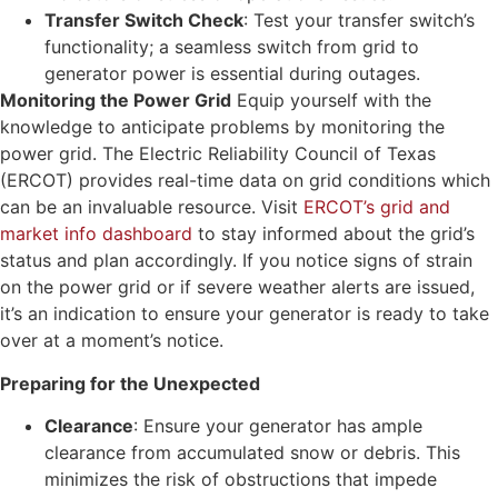
Transfer Switch Check
: Test your transfer switch’s
functionality; a seamless switch from grid to
generator power is essential during outages.
Monitoring the Power Grid
Equip yourself with the
knowledge to anticipate problems by monitoring the
power grid. The Electric Reliability Council of Texas
(ERCOT) provides real-time data on grid conditions which
can be an invaluable resource. Visit
ERCOT’s grid and
market info dashboard
to stay informed about the grid’s
status and plan accordingly. If you notice signs of strain
on the power grid or if severe weather alerts are issued,
it’s an indication to ensure your generator is ready to take
over at a moment’s notice.
Preparing for the Unexpected
Clearance
: Ensure your generator has ample
clearance from accumulated snow or debris. This
minimizes the risk of obstructions that impede