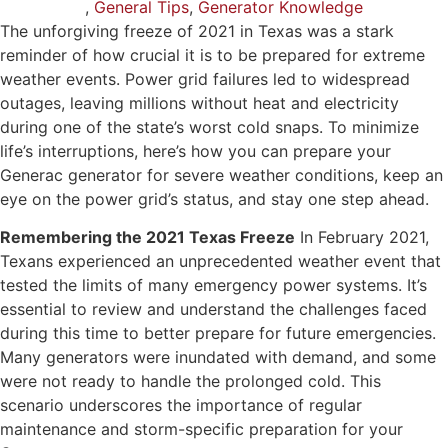
,
General Tips
,
Generator Knowledge
The unforgiving freeze of 2021 in Texas was a stark
reminder of how crucial it is to be prepared for extreme
weather events. Power grid failures led to widespread
outages, leaving millions without heat and electricity
during one of the state’s worst cold snaps. To minimize
life’s interruptions, here’s how you can prepare your
Generac generator for severe weather conditions, keep an
eye on the power grid’s status, and stay one step ahead.
Remembering the 2021 Texas Freeze
In February 2021,
Texans experienced an unprecedented weather event that
tested the limits of many emergency power systems. It’s
essential to review and understand the challenges faced
during this time to better prepare for future emergencies.
Many generators were inundated with demand, and some
were not ready to handle the prolonged cold. This
scenario underscores the importance of regular
maintenance and storm-specific preparation for your