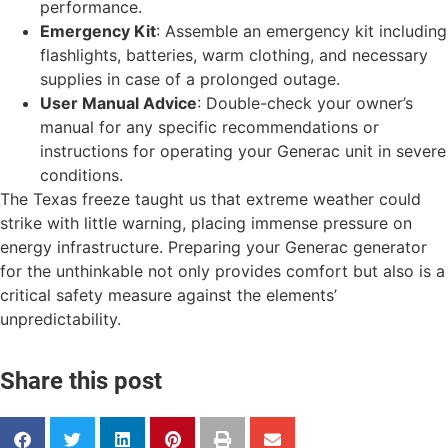
performance.
Emergency Kit
: Assemble an emergency kit including
flashlights, batteries, warm clothing, and necessary
supplies in case of a prolonged outage.
User Manual Advice
: Double-check your owner’s
manual for any specific recommendations or
instructions for operating your Generac unit in severe
conditions.
The Texas freeze taught us that extreme weather could
strike with little warning, placing immense pressure on
energy infrastructure. Preparing your Generac generator
for the unthinkable not only provides comfort but also is a
critical safety measure against the elements’
unpredictability.
Share this post