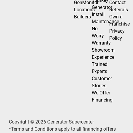
Turnkey
GenMonitor
Contact
Generator
Locations
Referrals
Install
Builders
Own a
Maintenance
Franchise
No
Privacy
Worry
Policy
Warranty
Showroom
Experience
Trained
Experts
Customer
Stories
We Offer
Financing
Copyright © 2026 Generator Supercenter
*Terms and Conditions apply to all financing offers