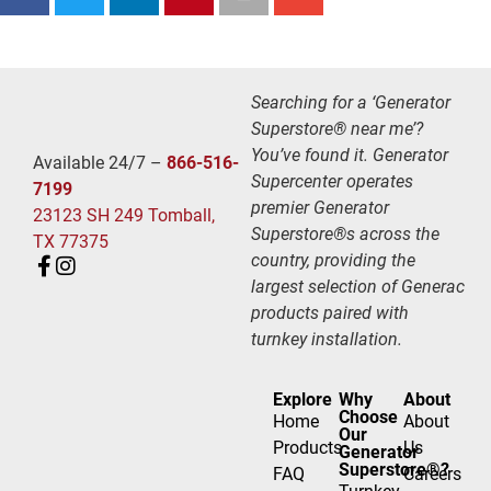
Searching for a ‘Generator
Superstore® near me’?
You’ve found it. Generator
Available 24/7 –
866-516-
Supercenter operates
7199
premier Generator
23123 SH 249 Tomball,
Superstore®s across the
TX 77375
country, providing the
largest selection of Generac
products paired with
turnkey installation.
Explore
Why
About
Choose
Home
About
Our
Products
Us
Generator
Superstore®?
FAQ
Careers