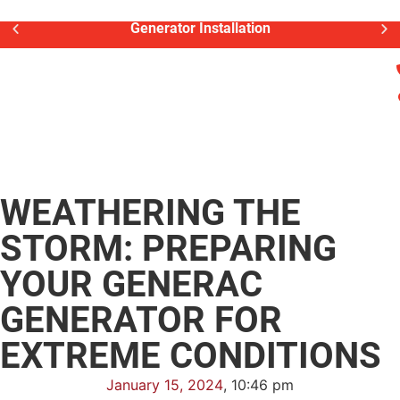
Generator Installation
WEATHERING THE
STORM: PREPARING
YOUR GENERAC
GENERATOR FOR
EXTREME CONDITIONS
January 15, 2024
,
10:46 pm