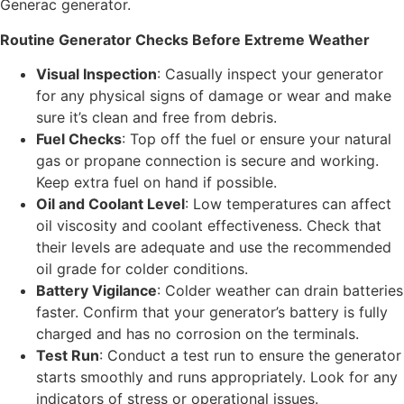
Generac generator.
Routine Generator Checks Before Extreme Weather
Visual Inspection
: Casually inspect your generator
for any physical signs of damage or wear and make
sure it’s clean and free from debris.
Fuel Checks
: Top off the fuel or ensure your natural
gas or propane connection is secure and working.
Keep extra fuel on hand if possible.
Oil and Coolant Level
: Low temperatures can affect
oil viscosity and coolant effectiveness. Check that
their levels are adequate and use the recommended
oil grade for colder conditions.
Battery Vigilance
: Colder weather can drain batteries
faster. Confirm that your generator’s battery is fully
charged and has no corrosion on the terminals.
Test Run
: Conduct a test run to ensure the generator
starts smoothly and runs appropriately. Look for any
indicators of stress or operational issues.