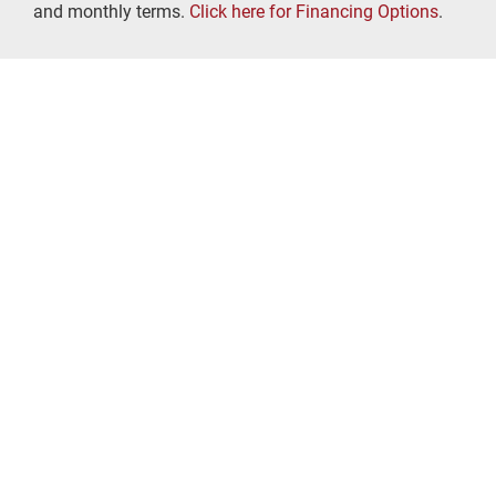
and monthly terms.
Click here for Financing Options
.